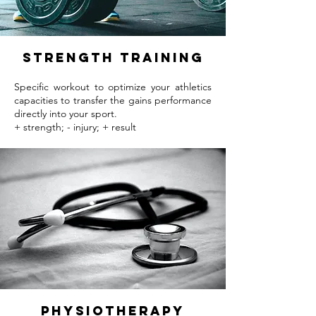
strength training
Specific workout to optimize your athletics
capacities to transfer the gains performance
directly into your sport.
+ strength; - injury; + result
Physiotherapy