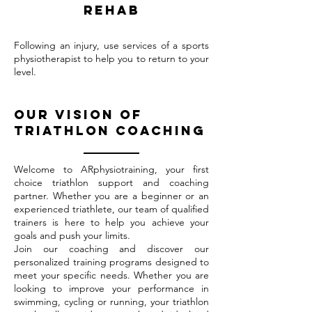
rehab
Following an injury, use services of a sports
physiotherapist to help you to return to your
level.
Our vision of
triathlon coaching
Welcome to ARphysiotraining, your first
choice triathlon support and coaching
partner. Whether you are a beginner or an
experienced triathlete, our team of qualified
trainers is here to help you achieve your
goals and push your limits.
Join our coaching and discover our
personalized training programs designed to
meet your specific needs. Whether you are
looking to improve your performance in
swimming, cycling or running, your triathlon