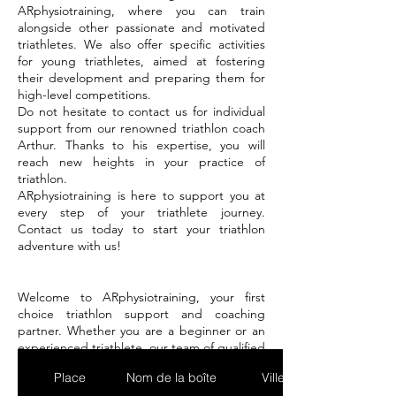
ARphysiotraining, where you can train
alongside other passionate and motivated
triathletes. We also offer specific activities
for young triathletes, aimed at fostering
their development and preparing them for
high-level competitions.
Do not hesitate to contact us for individual
support from our renowned triathlon coach
Arthur. Thanks to his expertise, you will
reach new heights in your practice of
triathlon.
ARphysiotraining is here to support you at
every step of your triathlete journey.
Contact us today to start your triathlon
adventure with us!
Welcome to ARphysiotraining, your first
choice triathlon support and coaching
partner. Whether you are a beginner or an
experienced triathlete, our team of qualified
trainers is here to help you achieve your
Place
Nom de la boîte
Ville
goals and push your limits.