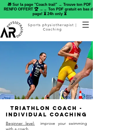
🎁 Sur la page "Coach trail" → Trouve ton PDF
RENFO OFFERT 🏆 →→ Ton PDF gratuit en bas de
page! ⏳ 24h only ⏳
Sports physiotherapist |
Coaching
Triathlon Coach -
Individual Coaching
Beginner level:
improve your swimming
with a coach