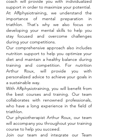
coach will provide you with individualized
support in order to maximize your potential.
At ARphysiotraining, we understand the
importance of mental preparation in
triathlon. That's why we also focus on
developing your mental skills to help you
stay focused and overcome challenges
during your competitions.
Our comprehensive approach also includes
nutrition support to help you optimize your
diet and maintain a healthy balance during
training and competition. For nutrition
Arthur Roux, will provide you with
personalized advice to achieve your goals in
a sustainable way.
With ARphysiotraining, you will benefit from
the best courses and training. Our team
collaborates with renowned professionals,
who have a long experience in the field of
triathlon.
Our physiotherapist Arthur Roux, our team
will accompany you throughout your training
course to help you succeed.
Join our team and integrate our Team