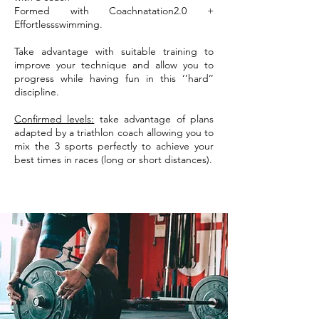
Formed with Coachnatation2.0 +
Effortlessswimming.
Take advantage with suitable training to
improve your technique and allow you to
progress while having fun in this ‘’hard’’
discipline.
Confirmed levels:
take advantage of plans
adapted by a triathlon coach allowing you to
mix the 3 sports perfectly to achieve your
best times in races (long or short distances).