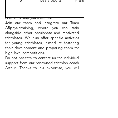
6
Les 3 Sports
France
triathlon.
Our physiotherapist Arthur Roux, our team
will accompany you throughout your training
course to help you succeed.
Join our team and integrate our Team
ARphysiotraining, where you can train
alongside other passionate and motivated
triathletes. We also offer specific activities
for young triathletes, aimed at fostering
their development and preparing them for
high-level competitions.
Do not hesitate to contact us for individual
support from our renowned triathlon coach
Arthur. Thanks to his expertise, you will
reach new heights in your practice of
triathlon.
ARphysiotraining is here to support you at
every step of your triathlete journey.
Contact us today to start your triathlon
adventure with us!
More details