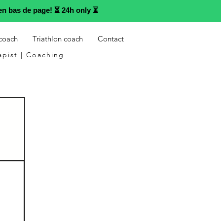
n bas de page! ⏳ 24h only ⏳
 coach
Triathlon coach
Contact
apist | Coaching