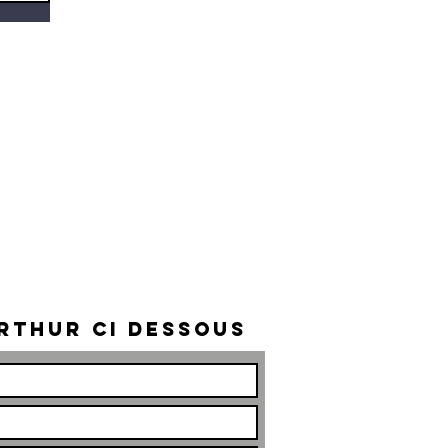
rthur ci dessous