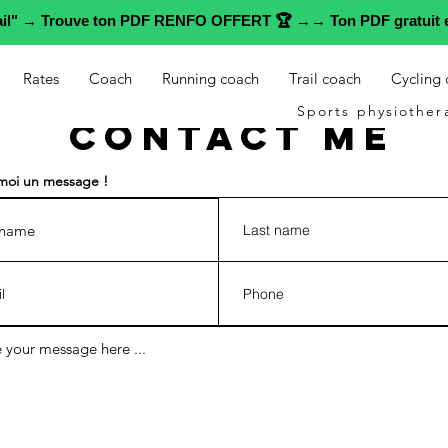
rail" → Trouve ton PDF RENFO OFFERT 🏆 →→ Ton PDF gratuit e
Rates
Coach
Running coach
Trail coach
Cycling
Sports physiother
Contact me
moi un message !