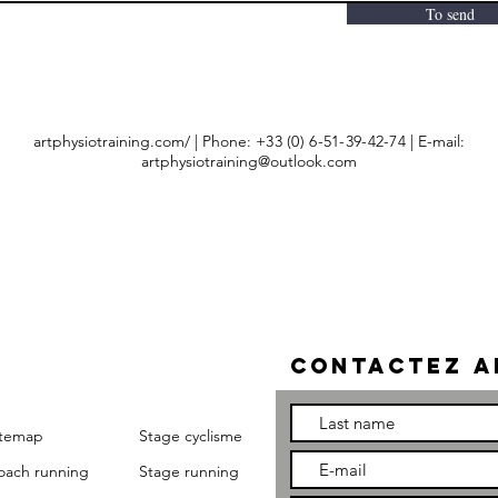
To send
artphysiotraining.com/ | Phone:
+33 (0) 6-51-39-42-74
| E-mail:
artphysiotraining@outlook.com
Contactez a
itemap
Stage cyclisme
oach running
Stage running