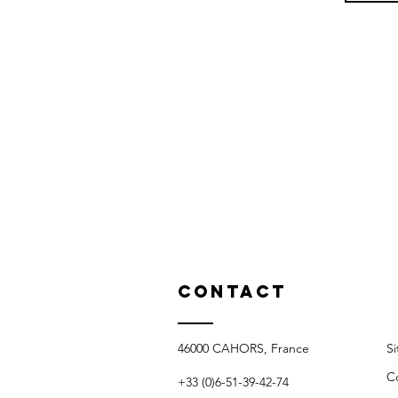
Contact
46000 CAHORS, France​​
S
C
+33 (0)6-51-39-42-74