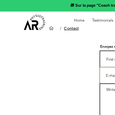
🎁 Sur la page "Coach t
Home
Testimonials
/
Contact
Envoyez 