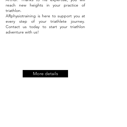
reach new heights in your practice of
triathlon.
ARphysiotraining is here to support you at
every step of your triathlete journey.
Contact us today to start your triathlon
adventure with us!
More details