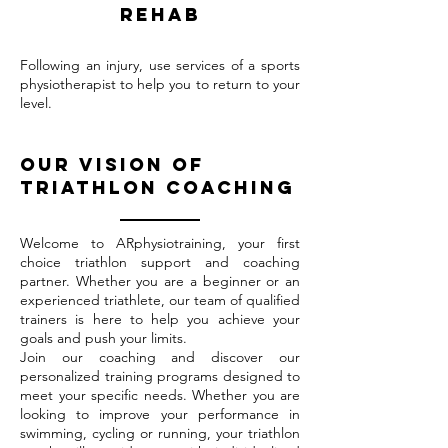
rehab
Following an injury, use services of a sports
physiotherapist to help you to return to your
level.
Our vision of
triathlon coaching
Welcome to ARphysiotraining, your first
choice triathlon support and coaching
partner. Whether you are a beginner or an
experienced triathlete, our team of qualified
trainers is here to help you achieve your
goals and push your limits.
Join our coaching and discover our
personalized training programs designed to
meet your specific needs. Whether you are
looking to improve your performance in
swimming, cycling or running, your triathlon