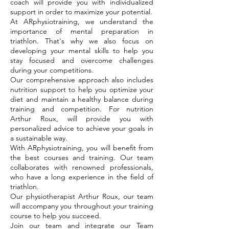
coach will provide you with individualized
support in order to maximize your potential.
At ARphysiotraining, we understand the
importance of mental preparation in
triathlon. That's why we also focus on
developing your mental skills to help you
stay focused and overcome challenges
during your competitions.
Our comprehensive approach also includes
nutrition support to help you optimize your
diet and maintain a healthy balance during
training and competition. For nutrition
Arthur Roux, will provide you with
personalized advice to achieve your goals in
a sustainable way.
With ARphysiotraining, you will benefit from
the best courses and training. Our team
collaborates with renowned professionals,
who have a long experience in the field of
triathlon.
Our physiotherapist Arthur Roux, our team
will accompany you throughout your training
course to help you succeed.
Join our team and integrate our Team