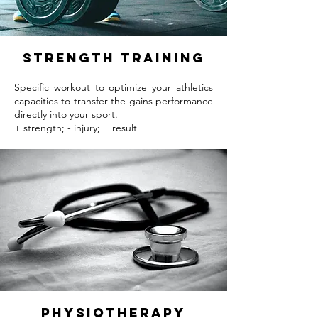
strength training
Specific workout to optimize your athletics
capacities to transfer the gains performance
directly into your sport.
+ strength; - injury; + result
Physiotherapy