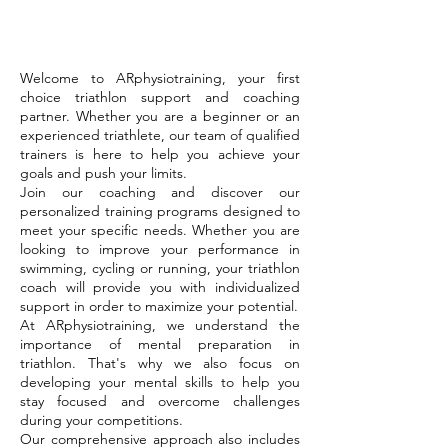
Welcome to ARphysiotraining, your first
choice triathlon support and coaching
partner. Whether you are a beginner or an
experienced triathlete, our team of qualified
trainers is here to help you achieve your
goals and push your limits.
Join our coaching and discover our
personalized training programs designed to
meet your specific needs. Whether you are
looking to improve your performance in
swimming, cycling or running, your triathlon
coach will provide you with individualized
support in order to maximize your potential.
At ARphysiotraining, we understand the
importance of mental preparation in
triathlon. That's why we also focus on
developing your mental skills to help you
stay focused and overcome challenges
during your competitions.
Our comprehensive approach also includes