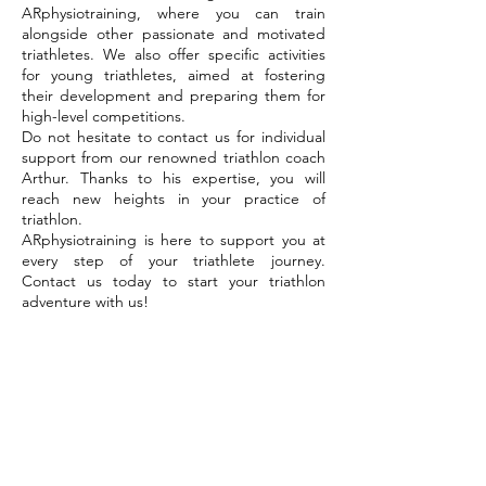
ARphysiotraining, where you can train
alongside other passionate and motivated
triathletes. We also offer specific activities
for young triathletes, aimed at fostering
their development and preparing them for
high-level competitions.
Do not hesitate to contact us for individual
support from our renowned triathlon coach
Arthur. Thanks to his expertise, you will
reach new heights in your practice of
triathlon.
ARphysiotraining is here to support you at
every step of your triathlete journey.
Contact us today to start your triathlon
adventure with us!