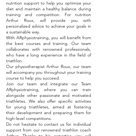
nutrition support to help you optimize your
diet and maintain a healthy balance during
training and competition. For nutrition
Arthur Roux, will provide you with
personalized advice to achieve your goals in
a sustainable way.
With ARphysiotraining, you will benefit from
the best courses and training. Our team
collaborates with renowned professionals,
who have a long experience in the field of
triathlon.
Our physiotherapist Arthur Roux, our team
will accompany you throughout your training
course to help you succeed.
Join our team and integrate our Team
ARphysiotraining, where you can train
alongside other passionate and motivated
triathletes. We also offer specific activities
for young triathletes, aimed at fostering
their development and preparing them for
high-level competitions.
Do not hesitate to contact us for individual
support from our renowned triathlon coach
Arthur. Thanks to his expertise, you will