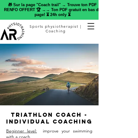
🎁 Sur la page "Coach trail" → Trouve ton PDF
RENFO OFFERT 🏆 →→ Ton PDF gratuit en bas de
page! ⏳ 24h only ⏳
Sports physiotherapist |
Coaching
Triathlon Coach -
Individual Coaching
Beginner level:
improve your swimming
with a coach