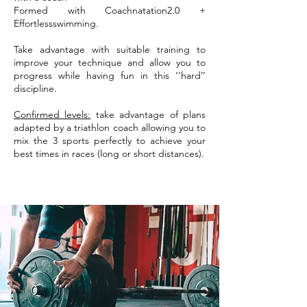
Formed with Coachnatation2.0 +
Effortlessswimming.
Take advantage with suitable training to
improve your technique and allow you to
progress while having fun in this ‘’hard’’
discipline.
Confirmed levels:
take advantage of plans
adapted by a triathlon coach allowing you to
mix the 3 sports perfectly to achieve your
best times in races (long or short distances).